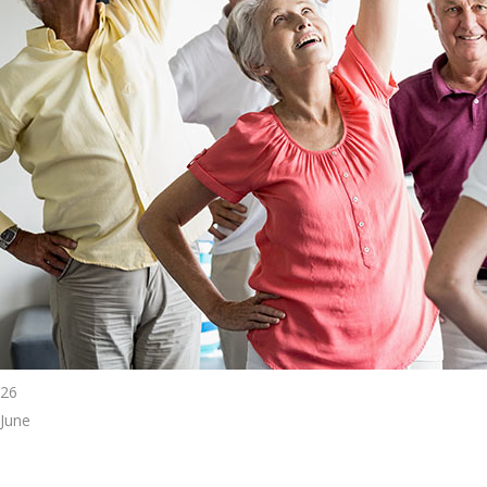
26
June