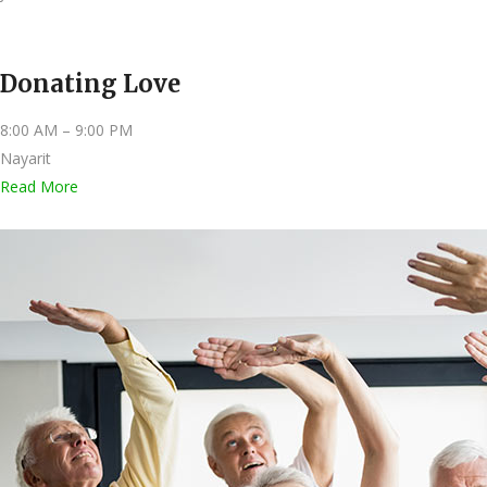
Donating Love
8:00 AM – 9:00 PM
Nayarit
Read More