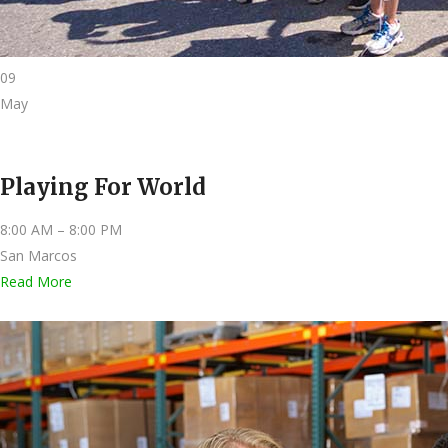
09
May
Playing For World
8:00 AM – 8:00 PM
San Marcos
Read More