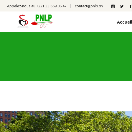
Appelez-nous au +221 33 869 08 47
contact@pnlp.sn
Accuei