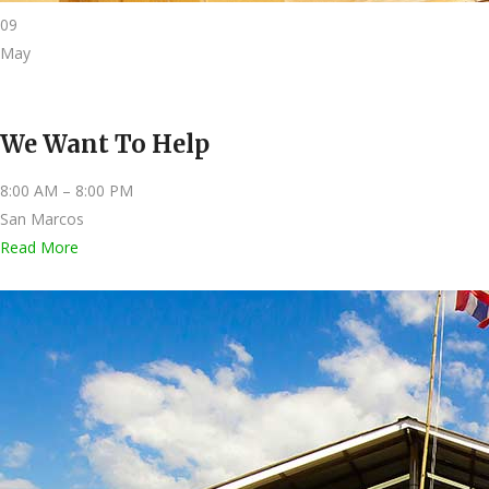
09
May
We Want To Help
8:00 AM – 8:00 PM
San Marcos
Read More