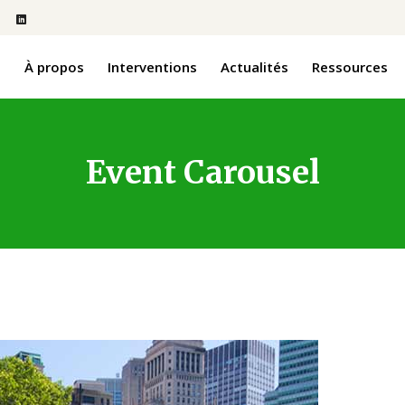
l
À propos
Interventions
Actualités
Ressources
Event Carousel