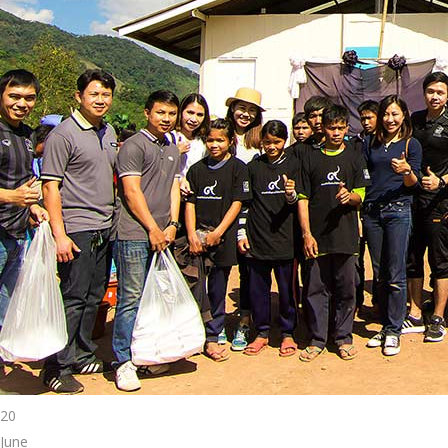
20
June