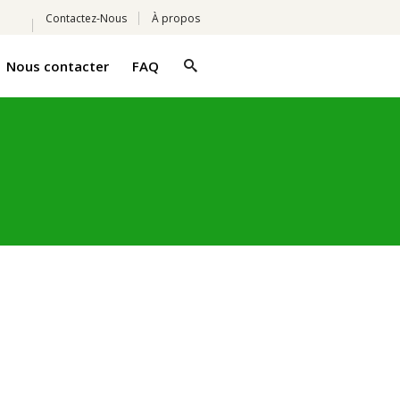
Contactez-Nous
À propos
Nous contacter
FAQ