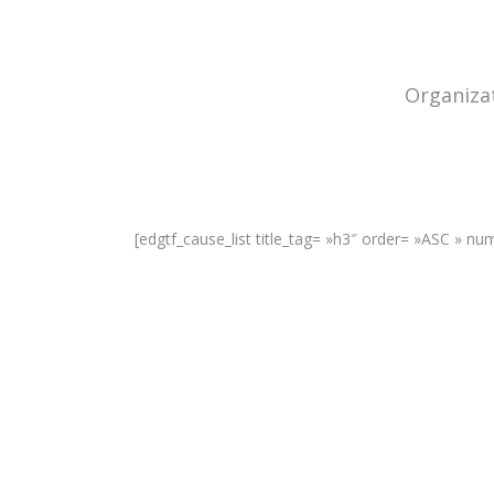
Organizat
[edgtf_cause_list title_tag= »h3″ order= »ASC » n