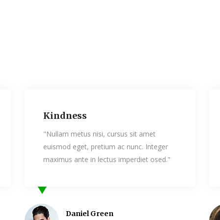
Humanity
si, cursus sit amet
"Nullam metus nisi, cursus 
etium ac nunc. Integer
euismod eget, pretium ac n
lectus imperdiet osed."
maximus ante in lectus imp
Green
Bess Palmer