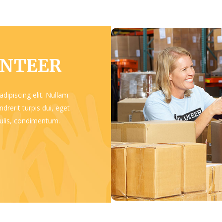
UNTEER
dipiscing elit. Nullam
drerit turpis dui, eget
aculis, condimentum.