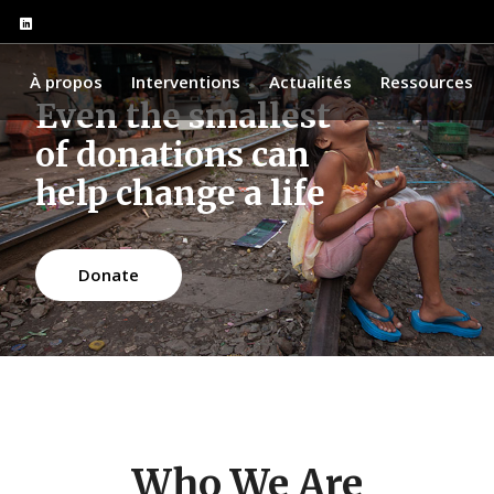
l
À propos
Interventions
Actualités
Ressources
Even the smallest
of donations can
help change a life
Donate
Who We Are