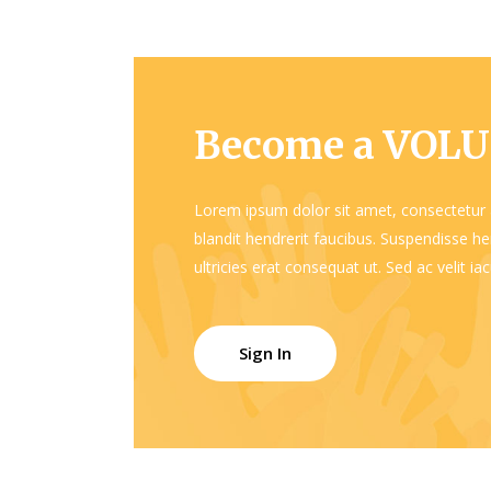
Become a VOL
Lorem ipsum dolor sit amet, consectetur a
blandit hendrerit faucibus. Suspendisse hen
ultricies erat consequat ut. Sed ac velit i
Sign In