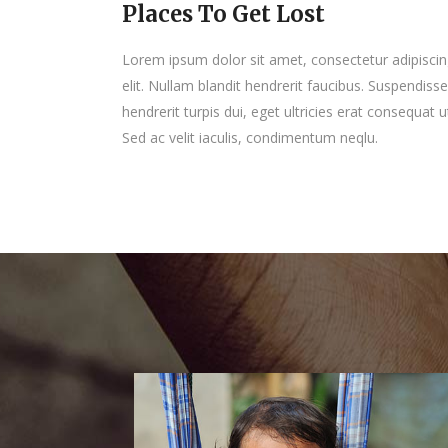
Places To Get Lost
Lorem ipsum dolor sit amet, consectetur adipisci
elit. Nullam blandit hendrerit faucibus. Suspendisse
hendrerit turpis dui, eget ultricies erat consequat u
Sed ac velit iaculis, condimentum neqlu.