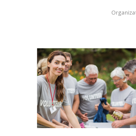
Organizat