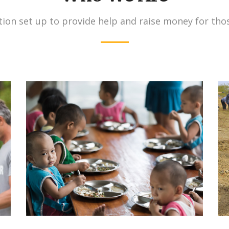
ion set up to provide help and raise money for tho