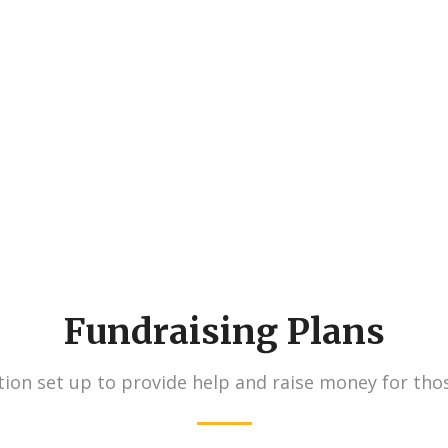
730
827
Volunteers
Projects
Fundraising Plans
ion set up to provide help and raise money for tho