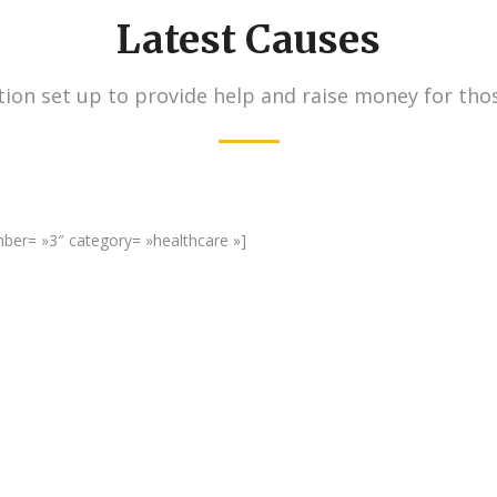
Latest Causes
ion set up to provide help and raise money for tho
umber= »3″ category= »healthcare »]