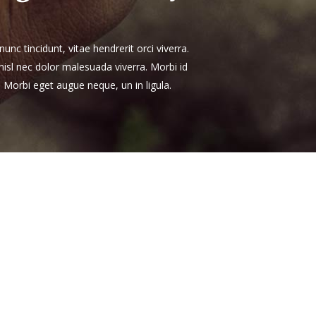
unc tincidunt, vitae hendrerit orci viverra.
 nisl nec dolor malesuada viverra. Morbi id
. Morbi eget augue neque, un in ligula.