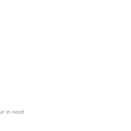
460
Missions
se in need