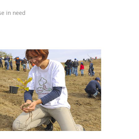
se in need