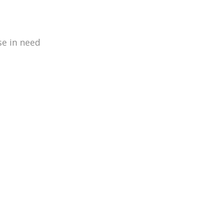
se in need