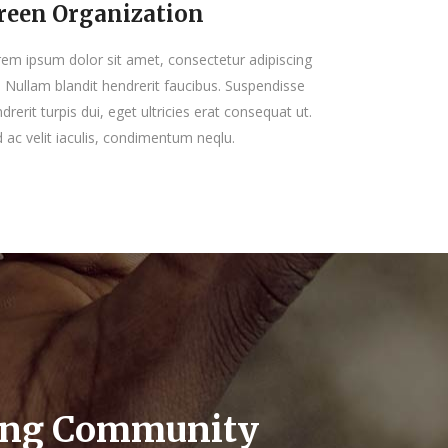
reen Organization
em ipsum dolor sit amet, consectetur adipiscing
t. Nullam blandit hendrerit faucibus. Suspendisse
drerit turpis dui, eget ultricies erat consequat ut.
 ac velit iaculis, condimentum neqlu.
ing Community