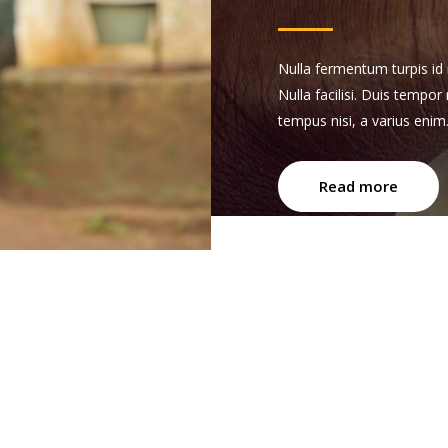
Nulla fermentum turpis id n
Nulla facilisi. Duis tempor
tempus nisi, a varius enim
Read more