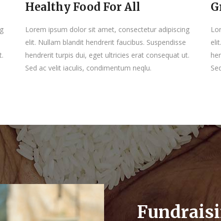
Healthy Food For All
G
ng
Lorem ipsum dolor sit amet, consectetur adipiscing
Lor
elit. Nullam blandit hendrerit faucibus. Suspendisse
eli
t.
hendrerit turpis dui, eget ultricies erat consequat ut.
hen
Sed ac velit iaculis, condimentum neqlu.
Sed
Fundrais