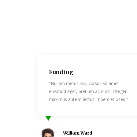
ding
Kindness
am metus nisi, cursus sit amet
"Nullam metus ni
od eget, pretium ac nunc. Integer
euismod eget, pr
us ante in lectus imperdiet osed."
maximus ante in 
William Ward
Daniel 