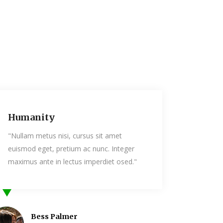
Humanity
sit amet
"Nullam metus nisi, cursus sit amet
unc. Integer
euismod eget, pretium ac nunc. Intege
erdiet osed."
maximus ante in lectus imperdiet osed
Mia Owen