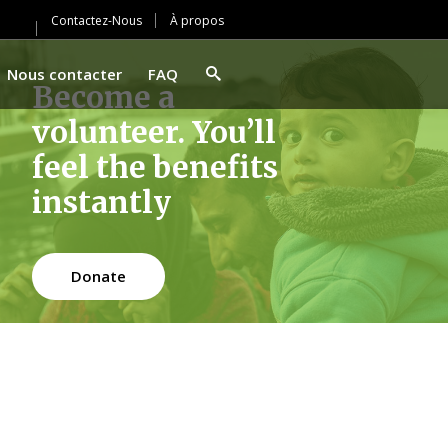
Contactez-Nous
À propos
Nous contacter
FAQ
Become a
volunteer. You’ll
feel the benefits
instantly
Donate