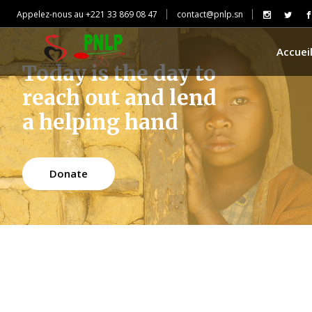
Appelez-nous au +221 33 869 08 47
contact@pnlp.sn
Accuei
Today is the day to
reach out and lend
a helping hand
Donate